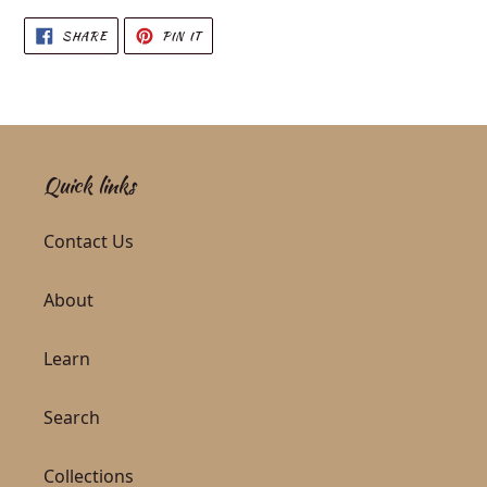
SHARE ON FACEBOOK
PIN ON PINTEREST
SHARE
PIN IT
Quick links
Contact Us
About
Learn
Search
Collections