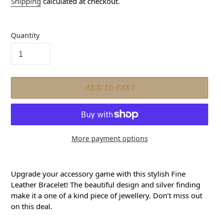
Shipping
calculated at checkout.
Quantity
ADD TO CART
More payment options
Adding product to your cart
Upgrade your accessory game with this stylish Fine
Leather Bracelet! The beautiful design and silver finding
make it a one of a kind piece of jewellery. Don’t miss out
on this deal.