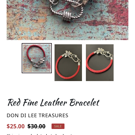
Red Fine Leather Bracelet
VENDOR
DON DI LEE TREASURES
Sale price
Regular price
$25.00
$30.00
SALE