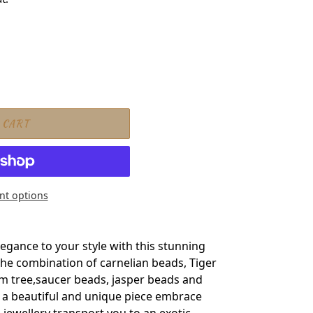
 CART
t options
t
gance to your style with this stunning
The combination of carnelian beads, Tiger
lm tree,saucer beads, jasper beads and
 a beautiful and unique piece embrace