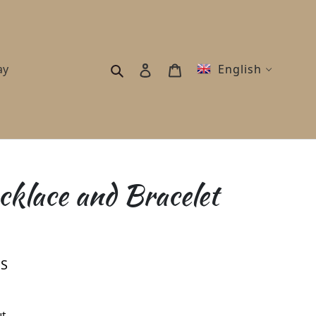
Search
Log in
Cart
ay
English
klace and Bracelet
ES
t.