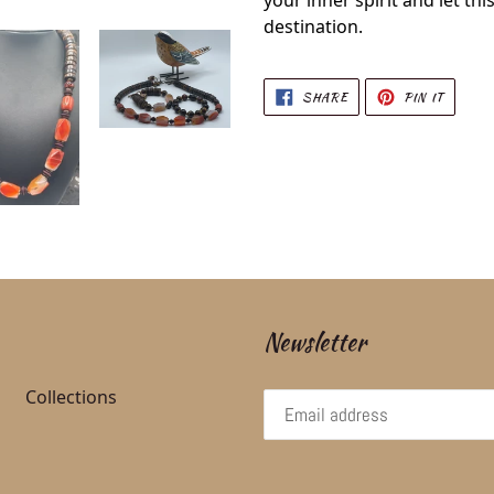
your inner spirit and let thi
destination.
SHARE ON FACEBOOK
PIN ON
SHARE
PIN IT
Newsletter
Collections