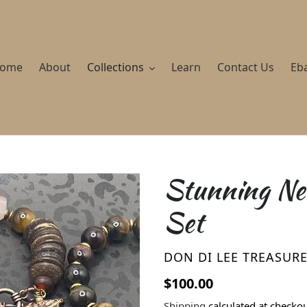
ome
About
Collections
Learn
Contact Us
Eb
Stunning Nec
Set
VENDOR
DON DI LEE TREASUR
Regular price
$100.00
Shipping
calculated at checkou