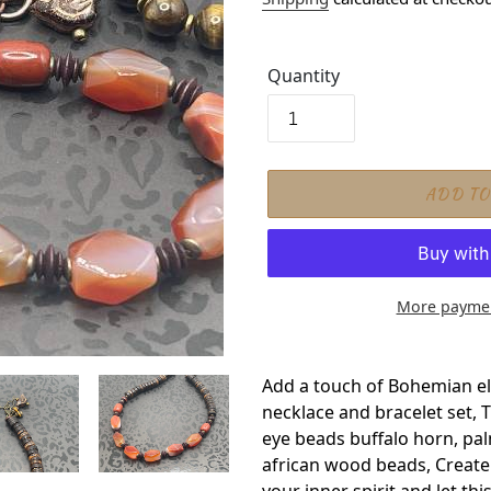
Quantity
ADD TO
More paymen
Adding product to your car
Add a touch of Bohemian ele
necklace and bracelet set, 
eye beads buffalo horn, pa
african wood beads, Create