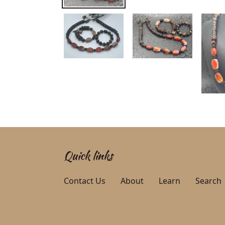
Quick links
Contact Us
About
Learn
Search