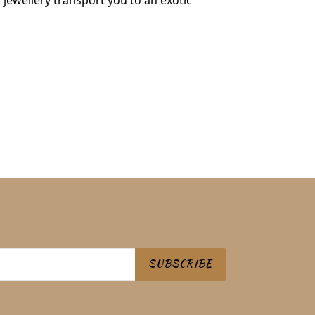
s jewellery transport you to an exotic
 PINTEREST
SUBSCRIBE